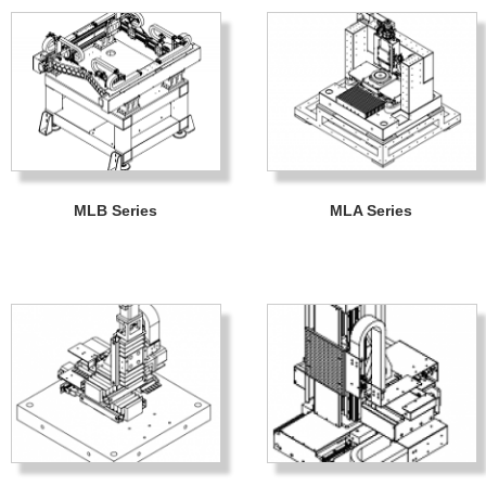
MLB Series
MLA Series