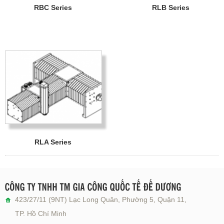
RBC Series
RLB Series
RLA Series
423/27/11 (9NT) Lạc Long Quân, Phường 5, Quận 11,
TP. Hồ Chí Minh