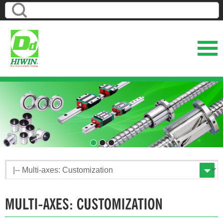
1
2
3