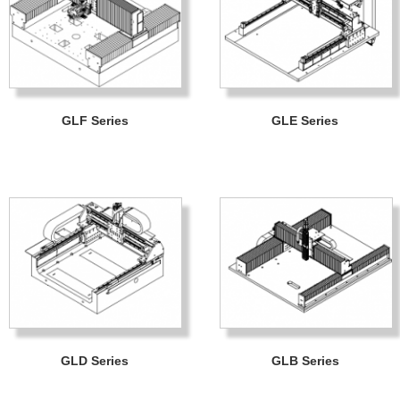
GLF Series
GLE Series
GLD Series
GLB Series