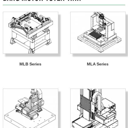
MLB Series
MLA Series