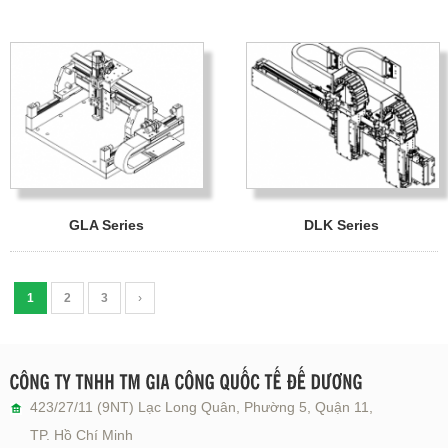
GLA Series
DLK Series
1
2
3
›
423/27/11 (9NT) Lạc Long Quân, Phường 5, Quận 11,
TP. Hồ Chí Minh