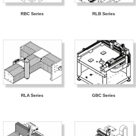
RBC Series
RLB Series
RLA Series
GBC Series