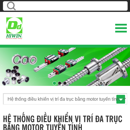
1
2
3